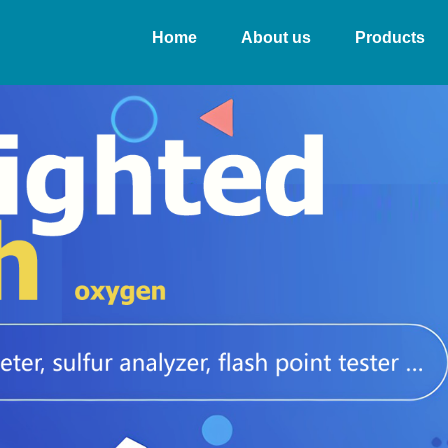
Home
About us
Products