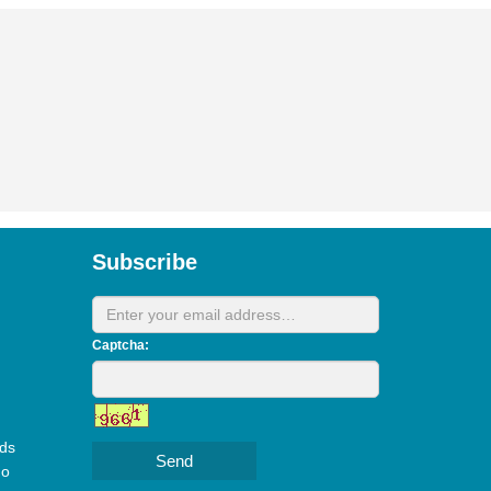
Subscribe
Captcha:
ds
Send
do