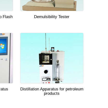
p Flash
Demulsibility Tester
ratus
Distillation Apparatus for petroleum
products