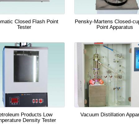
matic Closed Flash Point
Pensky-Martens Closed-cu
Tester
Point Apparatus
etroleum Products Low
Vacuum Distillation Appa
perature Density Tester