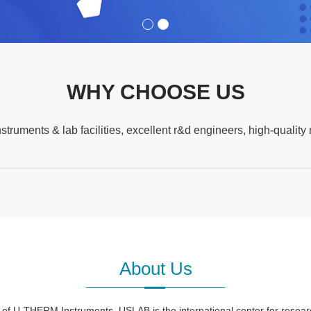
WHY CHOOSE US
nstruments & lab facilities, excellent r&d engineers, high-qua
About Us
U-THERM Instruments, USLAB is the international center for research,