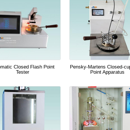
matic Closed Flash Point
Pensky-Martens Closed-cu
Tester
Point Apparatus