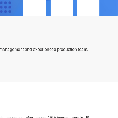
lity management and experienced production team.
 service and after service. With headquarters in US,