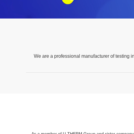
We are a professional manufacturer of testing i
As a member of U-THERM Group and sister company of 