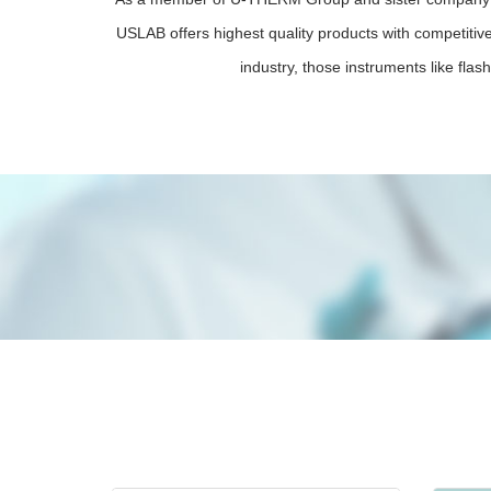
USLAB offers highest quality products with competitive
industry, those instruments like flash