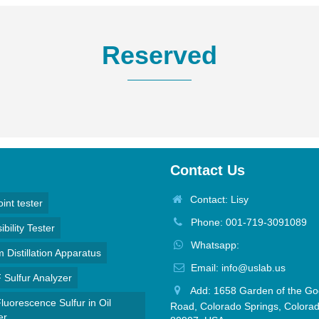
Reserved
Contact Us
Contact: Lisy
oint tester
Phone: 001-719-3091089
bility Tester
Whatsapp:
Distillation Apparatus
Email: info@uslab.us
Sulfur Analyzer
Add: 1658 Garden of the Go
luorescence Sulfur in Oil
Road, Colorado Springs, Colora
er