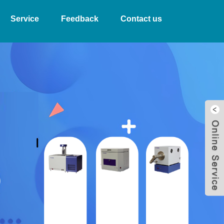
Service
Feedback
Contact us