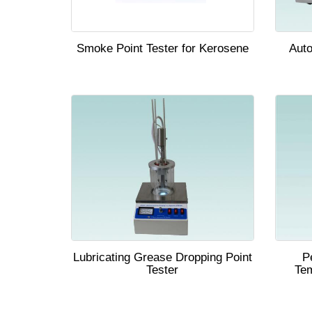
Smoke Point Tester for Kerosene
Auto
Lubricating Grease Dropping Point
P
Tester
Tem