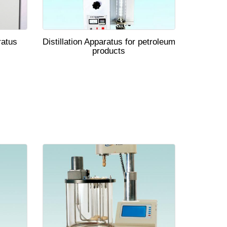
ratus
Distillation Apparatus for petroleum
products