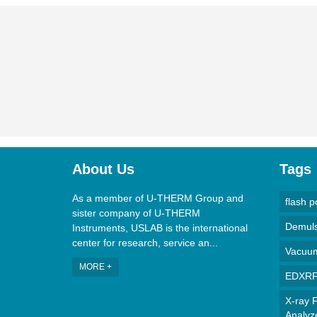
About Us
Tags
As a member of U-THERM Group and
flash p
sister company of U-THERM
Demulsi
Instruments, USLAB is the international
center for research, service an...
Vacuum 
MORE +
EDXRF 
X-ray F
Analyz