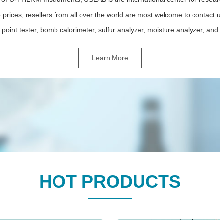
 prices; resellers from all over the world are most welcome to contact
 point tester, bomb calorimeter, sulfur analyzer, moisture analyzer, and e
Learn More
HOT PRODUCTS