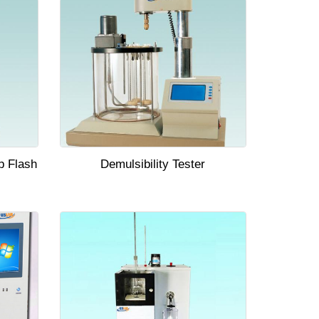
p Flash
Demulsibility Tester