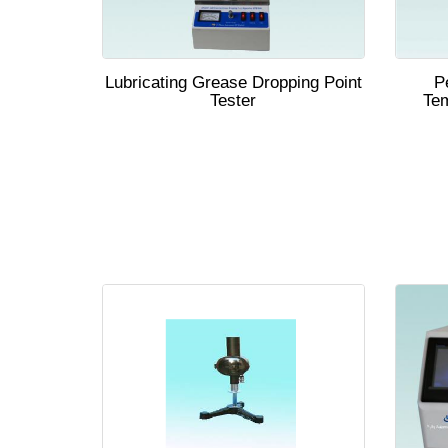
Lubricating Grease Dropping Point
P
Tester
Tem