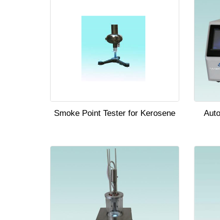
Smoke Point Tester for Kerosene
Auto