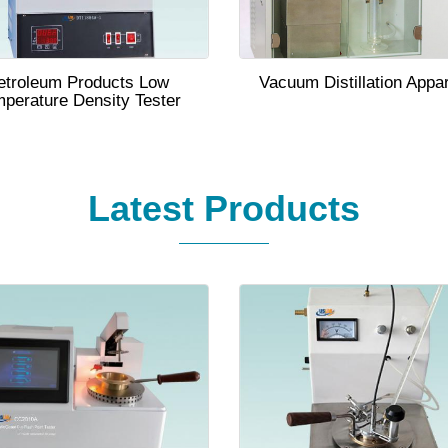
etroleum Products Low
Vacuum Distillation Appa
perature Density Tester
Latest Products