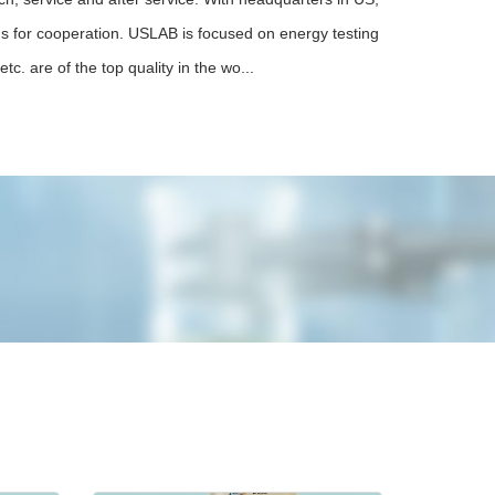
 us for cooperation. USLAB is focused on energy testing
tc. are of the top quality in the wo...