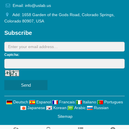
Email: info@uslab.us
Add: 1658 Garden of the Gods Road, Colorado Springs,
Colorado 80907, USA
Subscribe
Captcha:
Send
Deutsch
Espanol
Francais
Italiano
Portugues
Japanese
Korean
Arabic
Russian
Sitemap