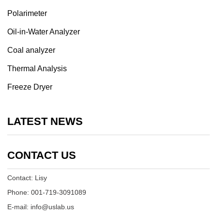
Polarimeter
Oil-in-Water Analyzer
Coal analyzer
Thermal Analysis
Freeze Dryer
LATEST NEWS
CONTACT US
Contact: Lisy
Phone: 001-719-3091089
E-mail: info@uslab.us