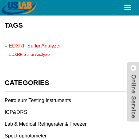
Home
> TAGS
Toggl
navig
TAGS
EDXRF Sulfur Analyzer
EDXRF Sulfur Analyzer
CATEGORIES
Petroleum Testing Instruments
ICP&DRS
Lab & Medical Refrigerater & Freezer
Spectrophotometer