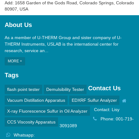
Add: 1658 Garden of the Gods Road, Colorado Springs, Colorado
80907, USA
About Us
As a member of U-THERM Group and sister company of U-
THERM Instruments, USLAB is the international center for
research, service an...
MORE +
Tags
Contact Us
flash point tester
Demulsibility Tester
Vacuum Distillation Apparatus
EDXRF Sulfur Analyzer
Contact: Lisy
X-ray Fluorescence Sulfur in Oil Analyzer
Phone: 001-719-
CCS Viscosity Apparatus
3091089
Whatsapp: