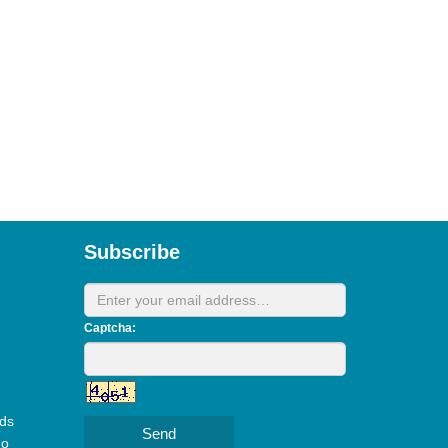
Subscribe
Captcha:
ds
Send
do