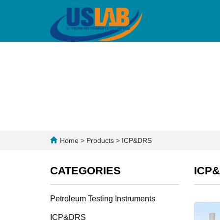
Home
>
Products
>
ICP&DRS
CATEGORIES
ICP
Petroleum Testing Instruments
ICP&DRS