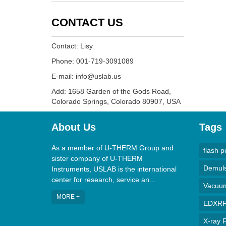
CONTACT US
Contact: Lisy
Phone: 001-719-3091089
E-mail: info@uslab.us
Add: 1658 Garden of the Gods Road,
Colorado Springs, Colorado 80907, USA
About Us
Tags
As a member of U-THERM Group and
flash p
sister company of U-THERM
Demulsi
Instruments, USLAB is the international
center for research, service an...
Vacuum 
MORE +
EDXRF 
X-ray F