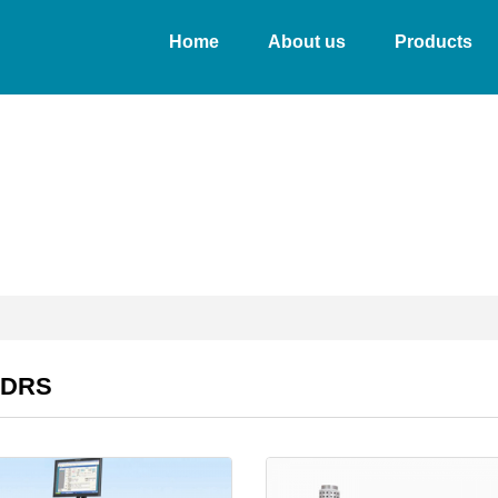
Home
About us
Products
&DRS