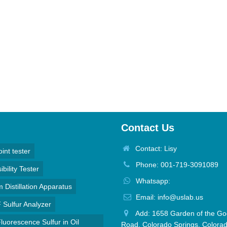
Contact Us
Contact: Lisy
oint tester
Phone: 001-719-3091089
bility Tester
Whatsapp:
Distillation Apparatus
Email: info@uslab.us
Sulfur Analyzer
Add: 1658 Garden of the Go
luorescence Sulfur in Oil
Road, Colorado Springs, Colora