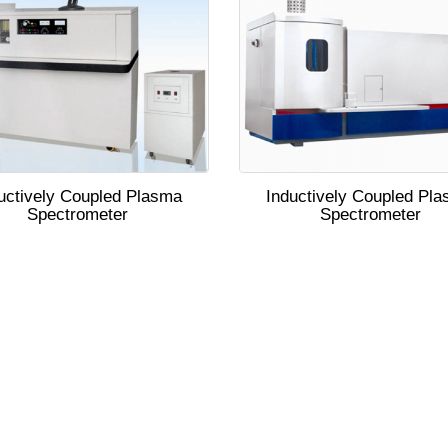
uctively Coupled Plasma
Inductively Coupled Pl
Spectrometer
Spectrometer