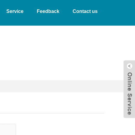
Service
Feedback
Contact us