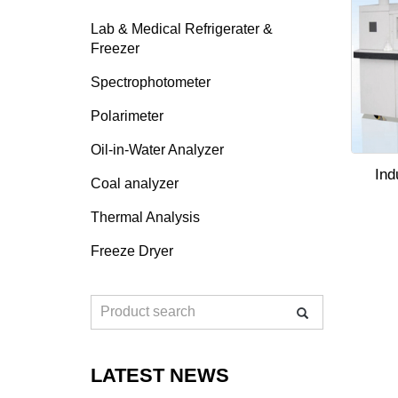
Lab & Medical Refrigerater &
Freezer
Spectrophotometer
Polarimeter
Oil-in-Water Analyzer
Ind
Coal analyzer
Thermal Analysis
Freeze Dryer
LATEST NEWS