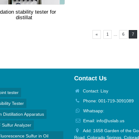
dation stability tester for
distillat
...
«
1
6
7
Contact Us
Contact: Lisy
oint tester
Phone: 001-719-3091089
bility Tester
Whatsapp:
Distillation Apparatus
Email: info@uslab.us
Sulfur Analyzer
Add: 1658 Garden of the Go
luorescence Sulfur in Oil
Road, Colorado Springs, Colora