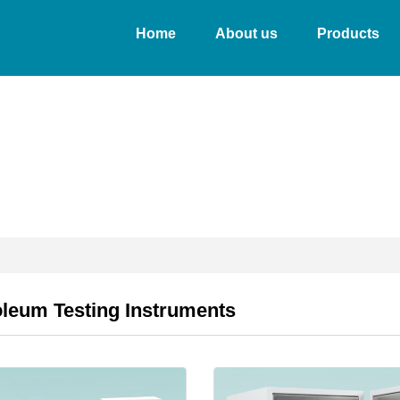
Home
About us
Products
oleum Testing Instruments