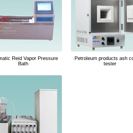
matic Reid Vapor Pressure
Petroleum products ash c
Bath
tester