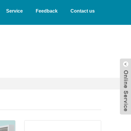
Service
Feedback
Contact us