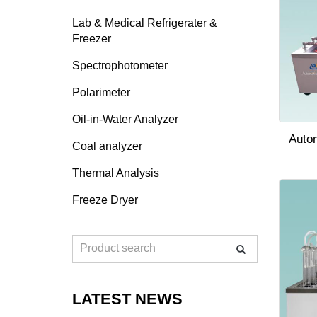
Lab & Medical Refrigerater &
Freezer
Spectrophotometer
Polarimeter
Oil-in-Water Analyzer
Auto
Coal analyzer
Thermal Analysis
Freeze Dryer
LATEST NEWS