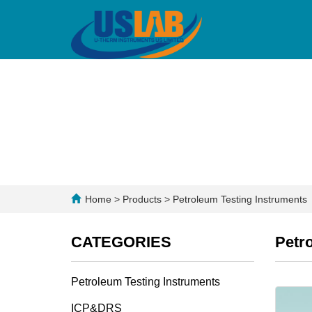
Home
>
Products
>
Petroleum Testing Instruments
CATEGORIES
Petr
Petroleum Testing Instruments
ICP&DRS