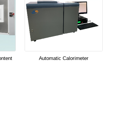
ontent
Automatic Calorimeter