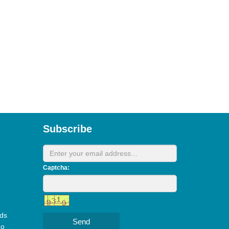
Subscribe
Captcha:
ds
Send
do