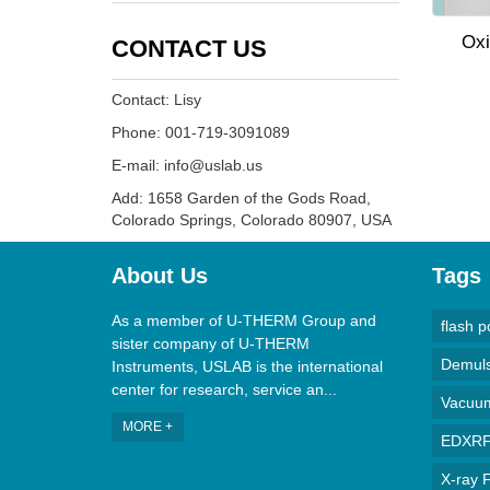
Oxi
CONTACT US
Contact: Lisy
Phone: 001-719-3091089
E-mail: info@uslab.us
Add: 1658 Garden of the Gods Road,
Colorado Springs, Colorado 80907, USA
About Us
Tags
As a member of U-THERM Group and
flash p
sister company of U-THERM
Demulsi
Instruments, USLAB is the international
center for research, service an...
Vacuum 
MORE +
EDXRF 
X-ray F